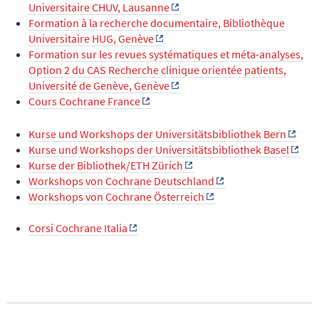
Universitaire CHUV, Lausanne
Formation à la recherche documentaire, Bibliothèque
Universitaire HUG, Genève
Formation sur les revues systématiques et méta-analyses,
Option 2 du CAS Recherche clinique orientée patients,
Université de Genève, Genève
Cours Cochrane France
Kurse und Workshops der Universitätsbibliothek Bern
Kurse und Workshops der Universitätsbibliothek Basel
Kurse der Bibliothek/ETH Zürich
Workshops von Cochrane Deutschland
Workshops von Cochrane Österreich
Corsi Cochrane Italia