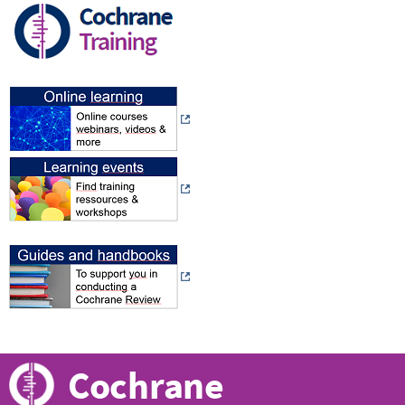
Cochrane