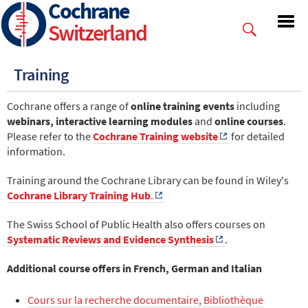
Cochrane
Skip
to
Switzerland
main
content
Training
Cochrane offers a range of
online training events
including
webinars, interactive learning modules
and
online courses
.
Please refer to the
Cochrane Training website
for detailed
information.
Training around the Cochrane Library can be found in Wiley's
Cochrane Library Training Hub
.
The Swiss School of Public Health also offers courses on
Systematic Reviews and Evidence Synthesis
.
Additional course offers in French, German and Italian
Cours sur la recherche documentaire, Bibliothèque