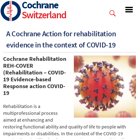
Cochrane
Skip
to
Switzerland
main
content
A Cochrane Action for rehabilitation
evidence in the context of COVID-19
Cochrane Rehabilitation
REH-COVER
(Rehabilitation – COVID-
19 Evidence-based
Response action
COVID-
19
Rehabilitation is a
multiprofessional process
aimed at enhancing and
restoring functional ability and quality of life to people with
impairments or disabilities. In the context of the COVID-19