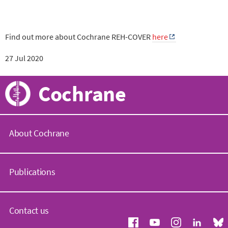
Find out more about Cochrane REH-COVER
here
27 Jul 2020
Cochrane
About Cochrane
C
o
Publications
c
h
r
C
a
o
Contact us
n
c
e
h