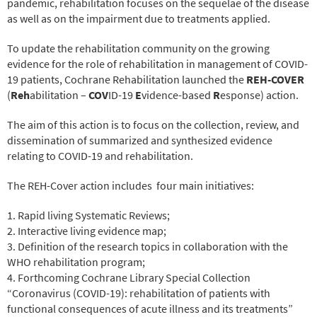
pandemic, rehabilitation focuses on the sequelae of the disease
as well as on the impairment due to treatments applied.
To update the rehabilitation community on the growing
evidence for the role of rehabilitation in management of COVID-
19 patients, Cochrane Rehabilitation launched the
REH-COVER
(
Reh
abilitation –
COV
ID-19
E
vidence-based
R
esponse) action.
The aim of this action is to focus on the collection, review, and
dissemination of summarized and synthesized evidence
relating to COVID-19 and rehabilitation.
The REH-Cover action includes
four main initiatives:
1. Rapid living Systematic Reviews;
2. Interactive living evidence map;
3. Definition of the research topics in collaboration with the
WHO rehabilitation program;
4. Forthcoming Cochrane Library Special Collection
“Coronavirus (COVID-19): rehabilitation of patients with
functional consequences of acute illness and its treatments”