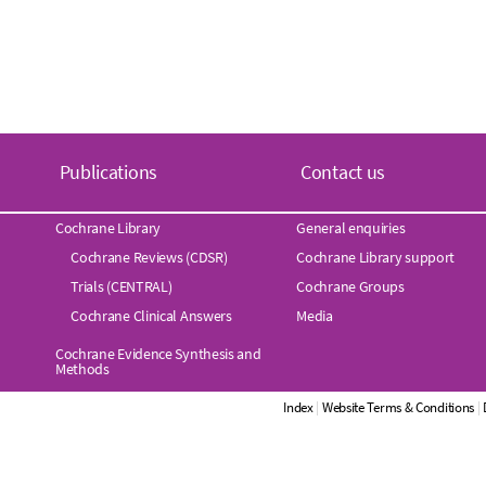
Publications
Contact us
Cochrane Library
General enquiries
Cochrane Reviews (CDSR)
Cochrane Library support
Trials (CENTRAL)
Cochrane Groups
Cochrane Clinical Answers
Media
Cochrane Evidence Synthesis and
Methods
Index
|
Website Terms & Conditions
|