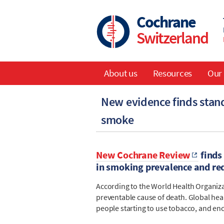
Skip
to
Cochrane
main
Switzerland
content
About us
Resources
Our 
Main
New evidence finds stan
navigation
smoke
New Cochrane Review
finds
in smoking prevalence and red
According to the World Health Organiz
preventable cause of death. Global heal
people starting to use tobacco, and enc