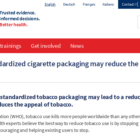
English
Deutsch
Français
Italiano
Contact
Trusted evidence.
Top
Informed decisions.
Better health.
menu
trainings
Get involved
News
dardized cigarette packaging may reduce th
 standardized tobacco packaging may lead to a redu
uces the appeal of tobacco.
ation (WHO), tobacco use kills more people worldwide than any othe
th experts believe the best way to reduce tobacco use is by stopping
ouraging and helping existing users to stop.