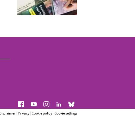
Disclaimer
|
Privacy
|
Cookie policy
|
Cookie settings