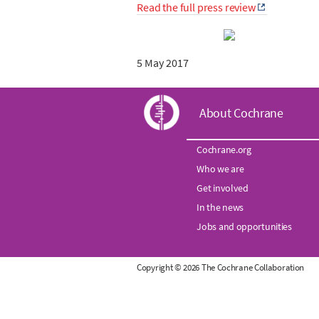
Read the full press review
5 May 2017
C
About Cochrane
o
Cochrane.org
Who we are
c
Get involved
h
In the news
Jobs and opportunities
r
Copyright © 2026 The Cochrane Collaboration
a