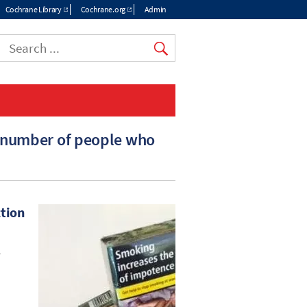
Cochrane Library
Cochrane.org
Admin
e number of people who
ction
r