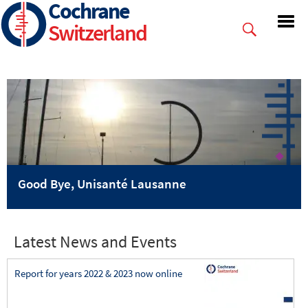
Cochrane
Skip
to
Switzerland
main
content
Good Bye, Unisanté Lausanne
Latest News and Events
Report for years 2022 & 2023 now online