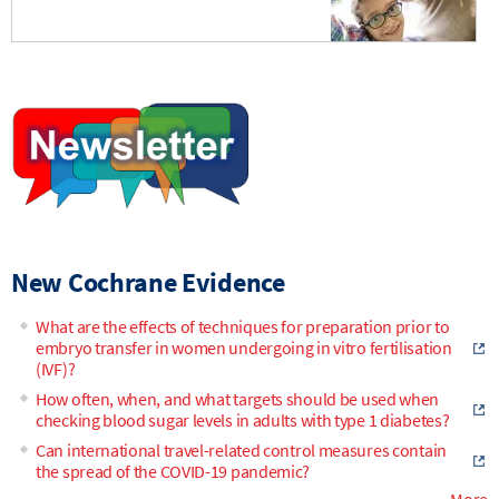
New Cochrane Evidence
What are the effects of techniques for preparation prior to
embryo transfer in women undergoing in vitro fertilisation
(IVF)?
How often, when, and what targets should be used when
checking blood sugar levels in adults with type 1 diabetes?
Can international travel-related control measures contain
the spread of the COVID-19 pandemic?