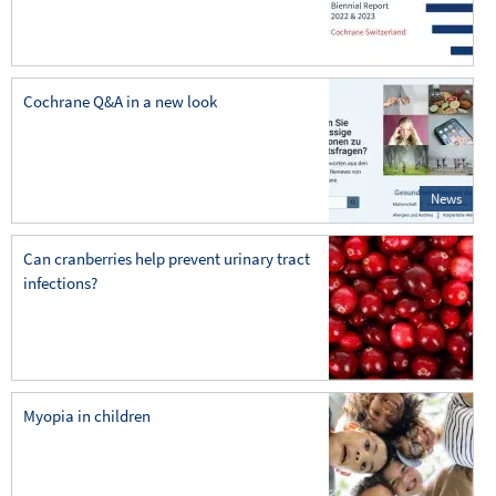
Cochrane Q&A in a new look
News
Can cranberries help prevent urinary tract
infections?
Myopia in children